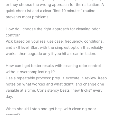
or they choose the wrong approach for their situation. A
quick checklist and a clear “first 10 minutes” routine
prevents most problems.
How do I choose the right approach for cleaning odor
control?
Pick based on your real use case: frequency, conditions,
and skill level. Start with the simplest option that reliably
works, then upgrade only if you hit a clear limitation.
How can I get better results with cleaning odor control
without overcomplicating it?
Use a repeatable process: prep → execute → review. Keep
notes on what worked and what didn’t, and change one
variable at a time. Consistency beats “new tricks” every
day.
When should I stop and get help with cleaning odor
control?