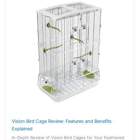
Vision Bird Cage Review: Features and Benefits
Explained
In-Depth Review of Vision Bird Cages for Your Feathered