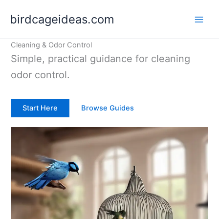
Skip
birdcageideas.com
to
content
Cleaning & Odor Control
Simple, practical guidance for cleaning
odor control.
Start Here
Browse Guides