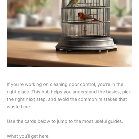
If you’re working on cleaning odor control, you’re in the
right place. This hub helps you understand the basics, pick
the right next step, and avoid the common mistakes that
waste time.
Use the cards below to jump to the most useful guides.
What you’ll get here