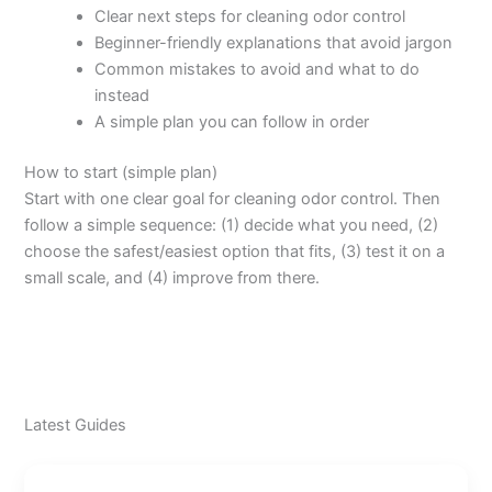
Clear next steps for cleaning odor control
Beginner-friendly explanations that avoid jargon
Common mistakes to avoid and what to do
instead
A simple plan you can follow in order
How to start (simple plan)
Start with one clear goal for cleaning odor control. Then
follow a simple sequence: (1) decide what you need, (2)
choose the safest/easiest option that fits, (3) test it on a
small scale, and (4) improve from there.
Latest Guides