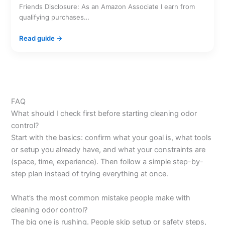
Friends Disclosure: As an Amazon Associate I earn from
qualifying purchases…
Read guide →
FAQ
What should I check first before starting cleaning odor
control?
Start with the basics: confirm what your goal is, what tools
or setup you already have, and what your constraints are
(space, time, experience). Then follow a simple step-by-
step plan instead of trying everything at once.
What’s the most common mistake people make with
cleaning odor control?
The big one is rushing. People skip setup or safety steps,