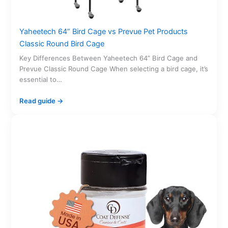
Yaheetech 64” Bird Cage vs Prevue Pet Products
Classic Round Bird Cage
Key Differences Between Yaheetech 64” Bird Cage and
Prevue Classic Round Cage When selecting a bird cage, it’s
essential to…
Read guide →