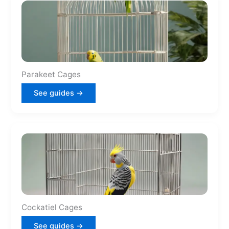
Parakeet Cages
See guides →
Cockatiel Cages
See guides →