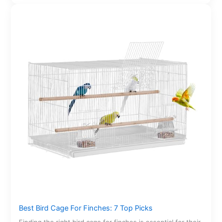
Best Bird Cage For Finches: 7 Top Picks