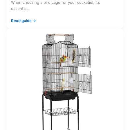
When choosing a bird cage for your cockatiel, it’s
essential…
Read guide →