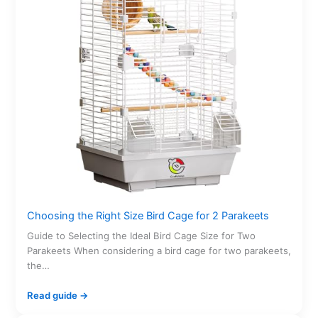
Choosing the Right Size Bird Cage for 2 Parakeets
Guide to Selecting the Ideal Bird Cage Size for Two
Parakeets When considering a bird cage for two parakeets,
the…
Read guide →