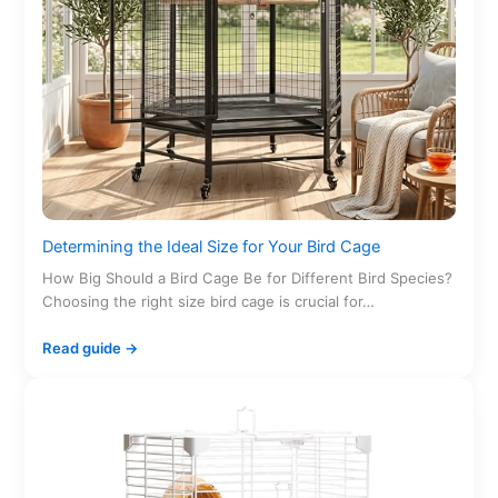
Determining the Ideal Size for Your Bird Cage
How Big Should a Bird Cage Be for Different Bird Species?
Choosing the right size bird cage is crucial for…
Read guide →