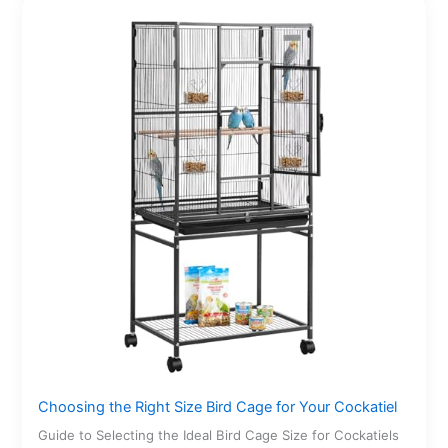
Choosing the Right Size Bird Cage for Your Cockatiel
Guide to Selecting the Ideal Bird Cage Size for Cockatiels