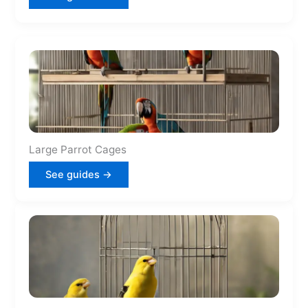
Large Parrot Cages
See guides →