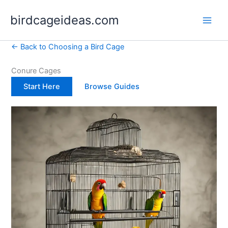
Skip
birdcageideas.com
to
content
← Back to Choosing a Bird Cage
Conure Cages
Start Here
Browse Guides