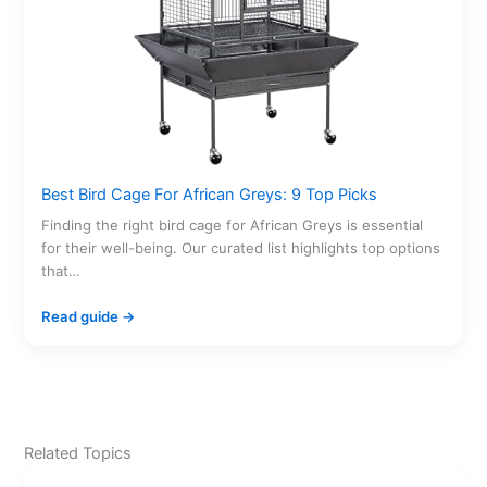
Best Bird Cage For African Greys: 9 Top Picks
Finding the right bird cage for African Greys is essential
for their well-being. Our curated list highlights top options
that…
Read guide →
Related Topics