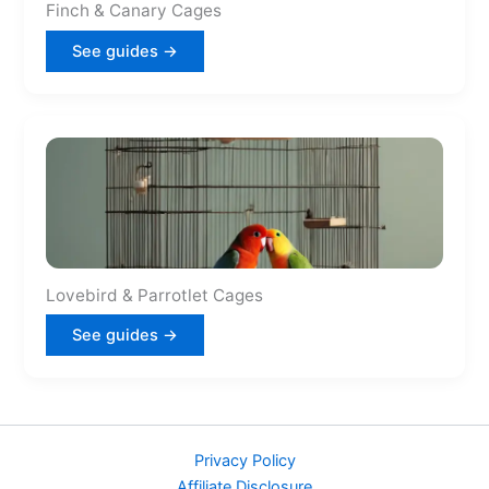
Finch & Canary Cages
See guides →
Lovebird & Parrotlet Cages
See guides →
Privacy Policy
Affiliate Disclosure