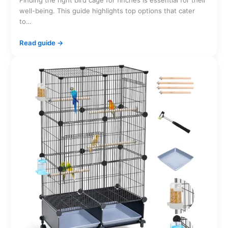
Finding the right bird cage for finches is essential for their
well-being. This guide highlights top options that cater
to…
Read guide →