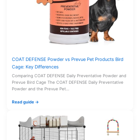
COAT DEFENSE Powder vs Prevue Pet Products Bird
Cage: Key Differences
Comparing COAT DEFENSE Daily Preventative Powder and
Prevue Bird Cage The COAT DEFENSE Daily Preventative
Powder and the Prevue Pet…
Read guide →