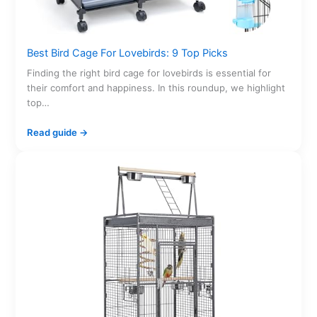
Best Bird Cage For Lovebirds: 9 Top Picks
Finding the right bird cage for lovebirds is essential for
their comfort and happiness. In this roundup, we highlight
top…
Read guide →