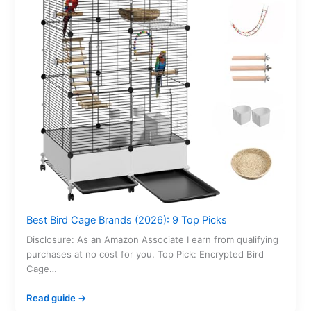
Best Bird Cage Brands (2026): 9 Top Picks
Disclosure: As an Amazon Associate I earn from qualifying
purchases at no cost for you. Top Pick: Encrypted Bird
Cage…
Read guide →