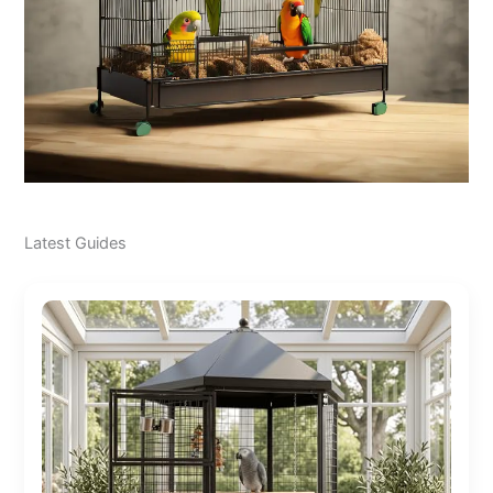
Latest Guides