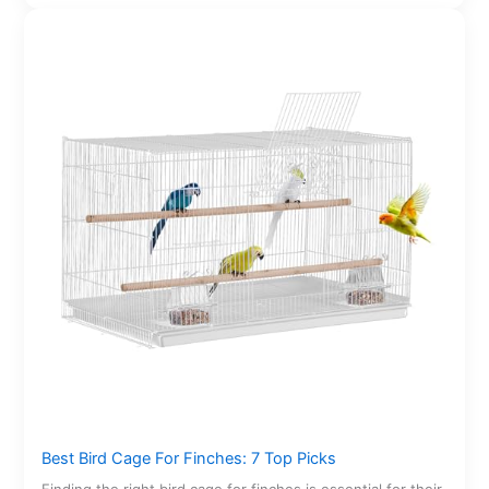
Best Bird Cage For Finches: 7 Top Picks