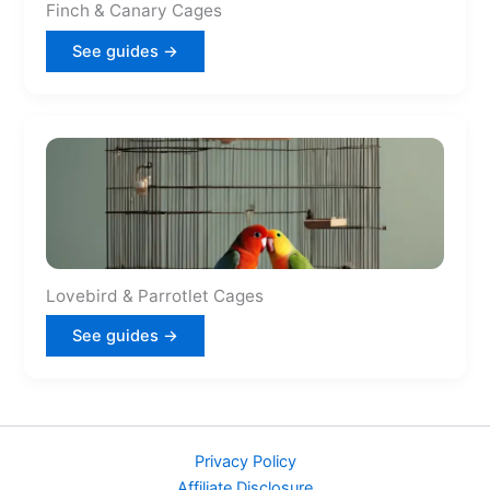
Finch & Canary Cages
See guides →
Lovebird & Parrotlet Cages
See guides →
Privacy Policy
Affiliate Disclosure