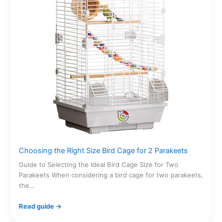
Choosing the Right Size Bird Cage for 2 Parakeets
Guide to Selecting the Ideal Bird Cage Size for Two
Parakeets When considering a bird cage for two parakeets,
the…
Read guide →