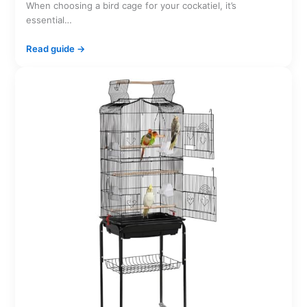
When choosing a bird cage for your cockatiel, it’s
essential…
Read guide →