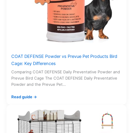
COAT DEFENSE Powder vs Prevue Pet Products Bird
Cage: Key Differences
Comparing COAT DEFENSE Daily Preventative Powder and
Prevue Bird Cage The COAT DEFENSE Daily Preventative
Powder and the Prevue Pet…
Read guide →