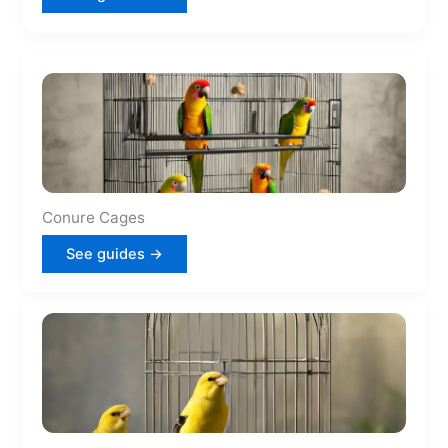
Conure Cages
See guides →