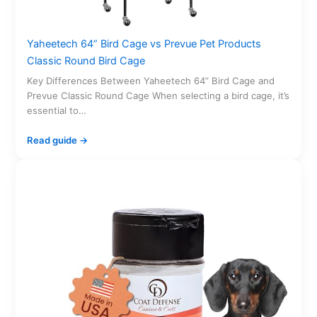
Yaheetech 64” Bird Cage vs Prevue Pet Products
Classic Round Bird Cage
Key Differences Between Yaheetech 64” Bird Cage and
Prevue Classic Round Cage When selecting a bird cage, it’s
essential to…
Read guide →