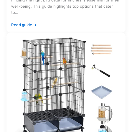
Finding the right bird cage for finches is essential for their
well-being. This guide highlights top options that cater
to…
Read guide →