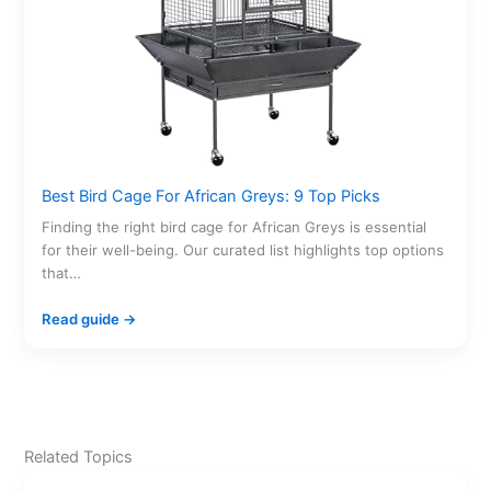
Best Bird Cage For African Greys: 9 Top Picks
Finding the right bird cage for African Greys is essential
for their well-being. Our curated list highlights top options
that…
Read guide →
Related Topics