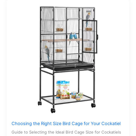
Choosing the Right Size Bird Cage for Your Cockatiel
Guide to Selecting the Ideal Bird Cage Size for Cockatiels