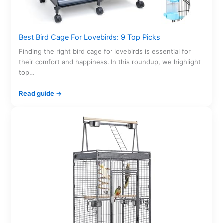
Best Bird Cage For Lovebirds: 9 Top Picks
Finding the right bird cage for lovebirds is essential for
their comfort and happiness. In this roundup, we highlight
top…
Read guide →