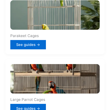
Parakeet Cages
See guides →
Large Parrot Cages
See guides →