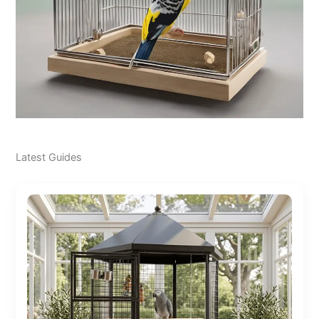
Latest Guides