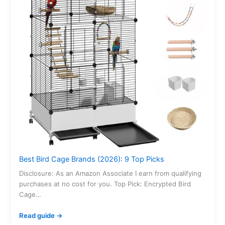
Best Bird Cage Brands (2026): 9 Top Picks
Disclosure: As an Amazon Associate I earn from qualifying
purchases at no cost for you. Top Pick: Encrypted Bird
Cage…
Read guide →