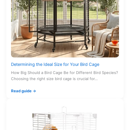
Determining the Ideal Size for Your Bird Cage
How Big Should a Bird Cage Be for Different Bird Species?
Choosing the right size bird cage is crucial for…
Read guide →