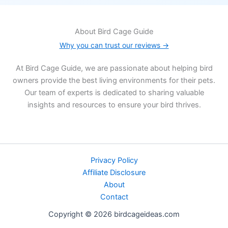
About Bird Cage Guide
Why you can trust our reviews →
At Bird Cage Guide, we are passionate about helping bird
owners provide the best living environments for their pets.
Our team of experts is dedicated to sharing valuable
insights and resources to ensure your bird thrives.
Privacy Policy
Affiliate Disclosure
About
Contact
Copyright © 2026 birdcageideas.com