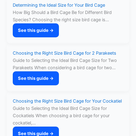
Determining the Ideal Size for Your Bird Cage
How Big Should a Bird Cage Be for Different Bird
Species? Choosing the right size bird cage is…
See this guide →
:
Determining
the
Choosing the Right Size Bird Cage for 2 Parakeets
Ideal
Guide to Selecting the Ideal Bird Cage Size for Two
Size
Parakeets When considering a bird cage for two…
for
Your
See this guide →
:
Bird
Choosing
Cage
the
Choosing the Right Size Bird Cage for Your Cockatiel
Right
Guide to Selecting the Ideal Bird Cage Size for
Size
Cockatiels When choosing a bird cage for your
Bird
cockatiel,…
Cage
for
See this guide →