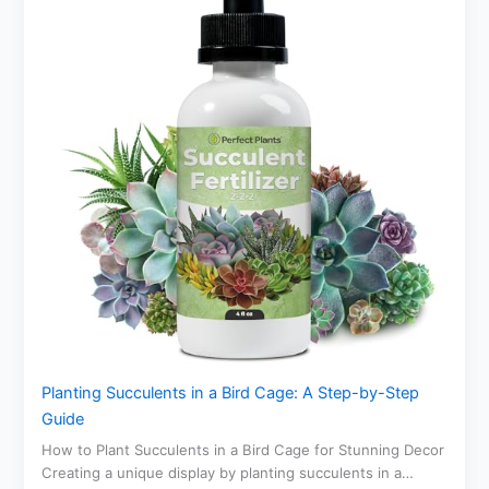
Planting Succulents in a Bird Cage: A Step-by-Step
Guide
How to Plant Succulents in a Bird Cage for Stunning Decor
Creating a unique display by planting succulents in a…