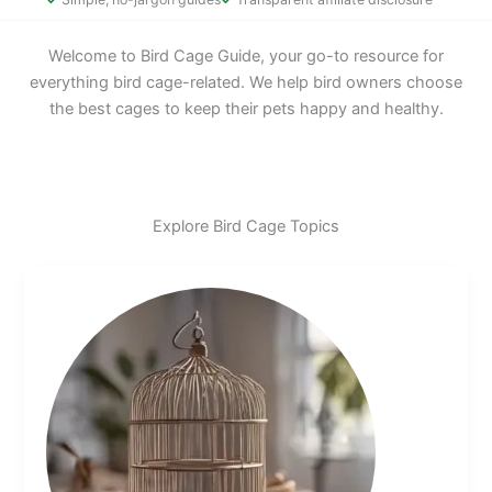
Welcome to Bird Cage Guide, your go-to resource for
everything bird cage-related. We help bird owners choose
the best cages to keep their pets happy and healthy.
Explore Bird Cage Topics