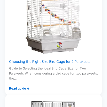
Choosing the Right Size Bird Cage for 2 Parakeets
Guide to Selecting the Ideal Bird Cage Size for Two
Parakeets When considering a bird cage for two parakeets,
the…
Read guide →