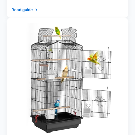
Read guide →