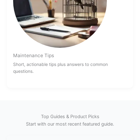
Maintenance Tips
Short, actionable tips plus answers to common
questions.
Top Guides & Product Picks
Start with our most recent featured guide.