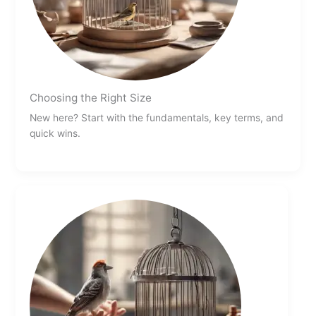
Choosing the Right Size
New here? Start with the fundamentals, key terms, and
quick wins.