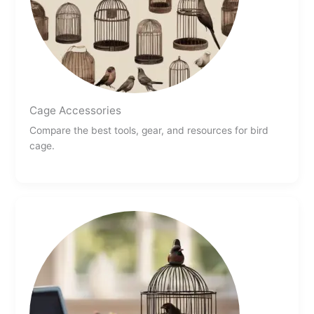
Cage Accessories
Compare the best tools, gear, and resources for bird
cage.