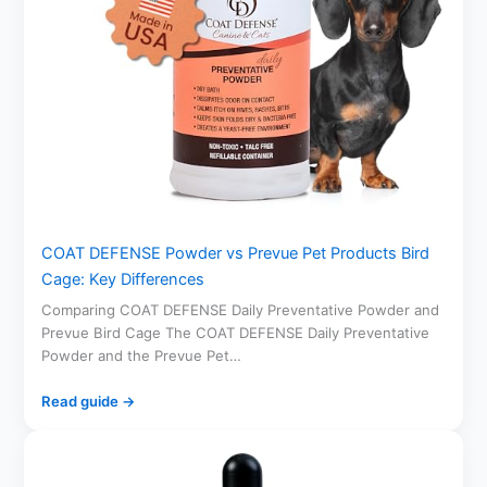
COAT DEFENSE Powder vs Prevue Pet Products Bird
Cage: Key Differences
Comparing COAT DEFENSE Daily Preventative Powder and
Prevue Bird Cage The COAT DEFENSE Daily Preventative
Powder and the Prevue Pet…
Read guide →