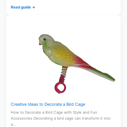
Read guide →
Creative Ideas to Decorate a Bird Cage
How to Decorate a Bird Cage with Style and Fun
Accessories Decorating a bird cage can transform it into
a…