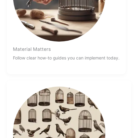
Material Matters
Follow clear how-to guides you can implement today.