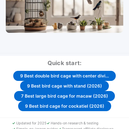
Quick start:
9 Best double bird cage with center divi…
9 Best bird cage with stand (2026)
7 Best large bird cage for macaw (2026)
9 Best bird cage for cockatiel (2026)
Updated for 2025
Hands-on research & testing
Simple, no-jargon guides
Transparent affiliate disclosure