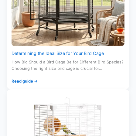
Determining the Ideal Size for Your Bird Cage
How Big Should a Bird Cage Be for Different Bird Species?
Choosing the right size bird cage is crucial for…
Read guide →