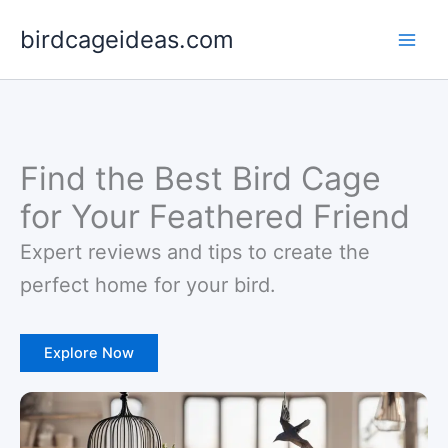
Skip
birdcageideas.com
to
content
Find the Best Bird Cage
for Your Feathered Friend
Expert reviews and tips to create the
perfect home for your bird.
Explore Now