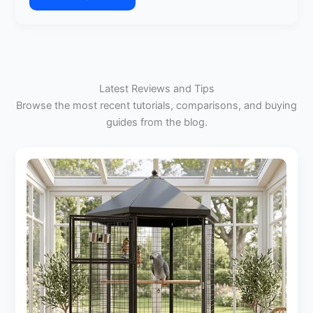
:
2
Choosing
Parakeets
the
Right
Size
Bird
Latest Reviews and Tips
Cage
Browse the most recent tutorials, comparisons, and buying
for
guides from the blog.
Your
Cockatiel