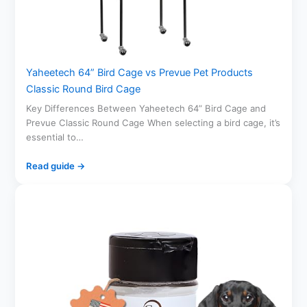
Yaheetech 64” Bird Cage vs Prevue Pet Products
Classic Round Bird Cage
Key Differences Between Yaheetech 64” Bird Cage and
Prevue Classic Round Cage When selecting a bird cage, it’s
essential to…
Read guide →