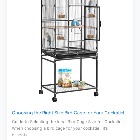
Choosing the Right Size Bird Cage for Your Cockatiel
Guide to Selecting the Ideal Bird Cage Size for Cockatiels
When choosing a bird cage for your cockatiel, it’s
essential…