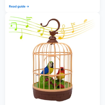
Read guide →