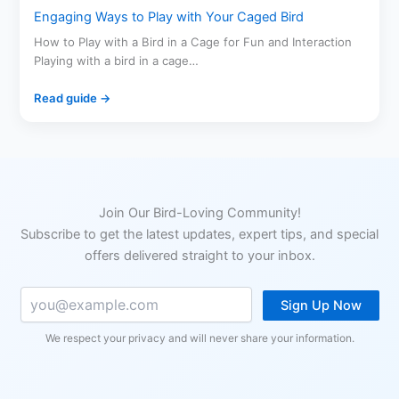
Engaging Ways to Play with Your Caged Bird
How to Play with a Bird in a Cage for Fun and Interaction
Playing with a bird in a cage…
Read guide →
Join Our Bird-Loving Community!
Subscribe to get the latest updates, expert tips, and special
offers delivered straight to your inbox.
Sign Up Now
We respect your privacy and will never share your information.