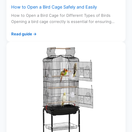
How to Open a Bird Cage Safely and Easily
How to Open a Bird Cage for Different Types of Birds
Opening a bird cage correctly is essential for ensuring…
Read guide →