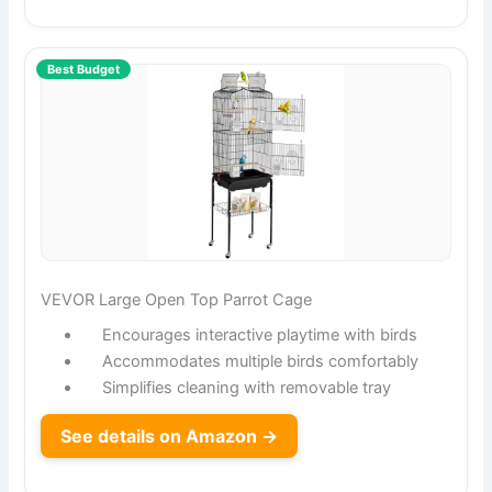
Best Budget
VEVOR Large Open Top Parrot Cage
Encourages interactive playtime with birds
Accommodates multiple birds comfortably
Simplifies cleaning with removable tray
See details on Amazon →