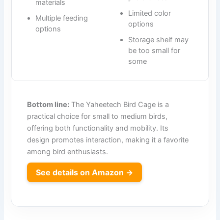
materials
Limited color
Multiple feeding
options
options
Storage shelf may
be too small for
some
Bottom line:
The Yaheetech Bird Cage is a
practical choice for small to medium birds,
offering both functionality and mobility. Its
design promotes interaction, making it a favorite
among bird enthusiasts.
See details on Amazon →