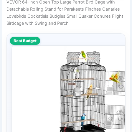
VEVOR 64-inch Open Top Large Parrot Bird Cage with
Detachable Rolling Stand for Parakeets Finches Canaries
Lovebirds Cockatiels Budgies Small Quaker Conures Flight
Birdcage with Swing and Perch
Best Budget