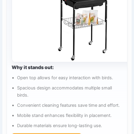
Why it stands out:
Open top allows for easy interaction with birds.
Spacious design accommodates multiple small
birds.
Convenient cleaning features save time and effort.
Mobile stand enhances flexibility in placement.
Durable materials ensure long-lasting use.