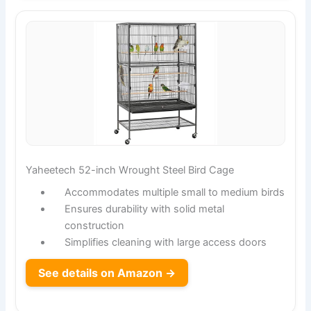
Yaheetech 52-inch Wrought Steel Bird Cage
Accommodates multiple small to medium birds
Ensures durability with solid metal
construction
Simplifies cleaning with large access doors
See details on Amazon →