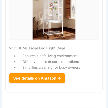
VIVOHOME Large Bird Flight Cage
Ensures a safe living environment
Offers versatile decoration options
Simplifies cleaning for busy owners
See details on Amazon →