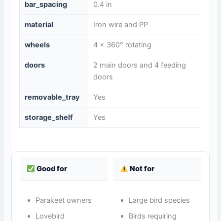
bar_spacing
0.4 in
material
Iron wire and PP
wheels
4 x 360° rotating
doors
2 main doors and 4 feeding
doors
removable_tray
Yes
storage_shelf
Yes
Good for
Not for
Parakeet owners
Large bird species
Lovebird
Birds requiring