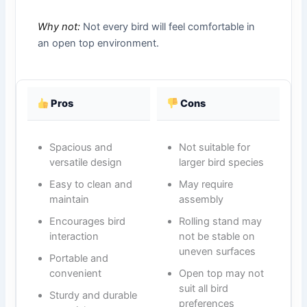
Why not:
Not every bird will feel comfortable in
an open top environment.
Pros
Cons
Spacious and
Not suitable for
versatile design
larger bird species
Easy to clean and
May require
maintain
assembly
Encourages bird
Rolling stand may
interaction
not be stable on
uneven surfaces
Portable and
convenient
Open top may not
suit all bird
Sturdy and durable
preferences