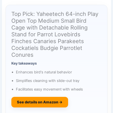
Top Pick: Yaheetech 64-inch Play
Open Top Medium Small Bird
Cage with Detachable Rolling
Stand for Parrot Lovebirds
Finches Canaries Parakeets
Cockatiels Budgie Parrotlet
Conures
Key takeaways
Enhances bird's natural behavior
Simplifies cleaning with slide-out tray
Facilitates easy movement with wheels
See details on Amazon →