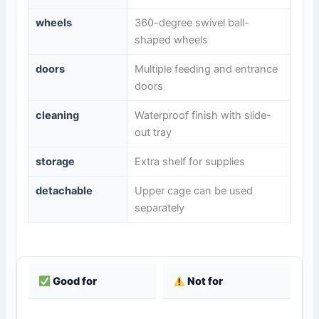
wheels
360-degree swivel ball-
shaped wheels
doors
Multiple feeding and entrance
doors
cleaning
Waterproof finish with slide-
out tray
storage
Extra shelf for supplies
detachable
Upper cage can be used
separately
Good for
Not for