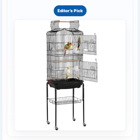
Editor’s Pick