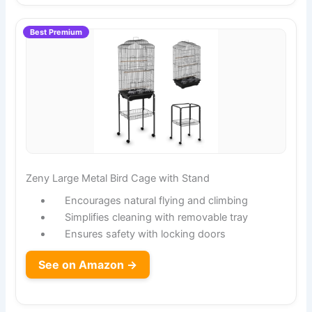
Best Premium
Zeny Large Metal Bird Cage with Stand
Encourages natural flying and climbing
Simplifies cleaning with removable tray
Ensures safety with locking doors
See on Amazon →