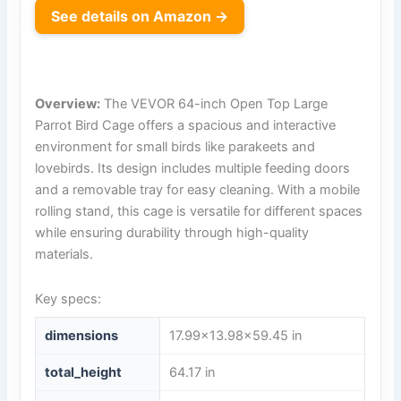
See details on Amazon →
Overview:
The VEVOR 64-inch Open Top Large
Parrot Bird Cage offers a spacious and interactive
environment for small birds like parakeets and
lovebirds. Its design includes multiple feeding doors
and a removable tray for easy cleaning. With a mobile
rolling stand, this cage is versatile for different spaces
while ensuring durability through high-quality
materials.
Key specs:
dimensions
17.99×13.98×59.45 in
total_height
64.17 in