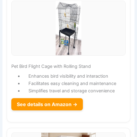
Pet Bird Flight Cage with Rolling Stand
Enhances bird visibility and interaction
Facilitates easy cleaning and maintenance
Simplifies travel and storage convenience
See details on Amazon →