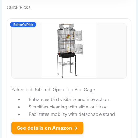
Quick Picks
Editor’s Pick
Yaheetech 64-inch Open Top Bird Cage
Enhances bird visibility and interaction
Simplifies cleaning with slide-out tray
Facilitates mobility with detachable stand
See details on Amazon →