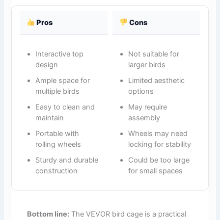
Pros
Cons
Interactive top
Not suitable for
design
larger birds
Ample space for
Limited aesthetic
multiple birds
options
Easy to clean and
May require
maintain
assembly
Portable with
Wheels may need
rolling wheels
locking for stability
Sturdy and durable
Could be too large
construction
for small spaces
Bottom line:
The VEVOR bird cage is a practical