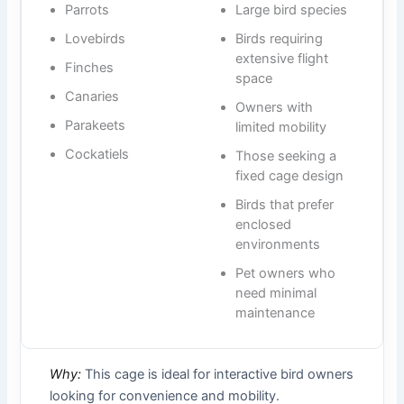
Parrots
Large bird species
Lovebirds
Birds requiring
extensive flight
Finches
space
Canaries
Owners with
Parakeets
limited mobility
Cockatiels
Those seeking a
fixed cage design
Birds that prefer
enclosed
environments
Pet owners who
need minimal
maintenance
Why:
This cage is ideal for interactive bird owners
looking for convenience and mobility.