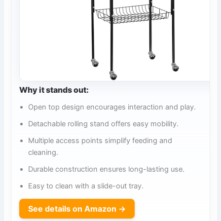
Why it stands out:
Open top design encourages interaction and play.
Detachable rolling stand offers easy mobility.
Multiple access points simplify feeding and
cleaning.
Durable construction ensures long-lasting use.
Easy to clean with a slide-out tray.
See details on Amazon →