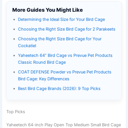
More Guides You Might Like
Determining the Ideal Size for Your Bird Cage
Choosing the Right Size Bird Cage for 2 Parakeets
Choosing the Right Size Bird Cage for Your
Cockatiel
Yaheetech 64” Bird Cage vs Prevue Pet Products
Classic Round Bird Cage
COAT DEFENSE Powder vs Prevue Pet Products
Bird Cage: Key Differences
Best Bird Cage Brands (2026): 9 Top Picks
Top Picks
Yaheetech 64-inch Play Open Top Medium Small Bird Cage