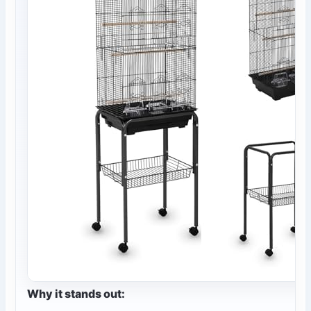
Why it stands out: