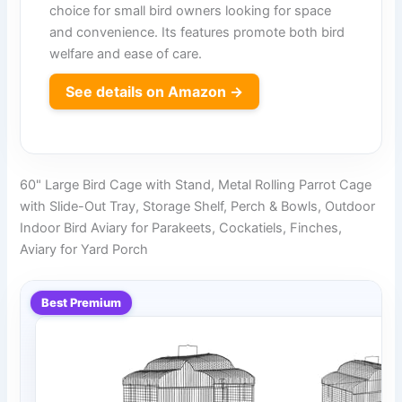
choice for small bird owners looking for space
and convenience. Its features promote both bird
welfare and ease of care.
See details on Amazon →
60" Large Bird Cage with Stand, Metal Rolling Parrot Cage
with Slide-Out Tray, Storage Shelf, Perch & Bowls, Outdoor
Indoor Bird Aviary for Parakeets, Cockatiels, Finches,
Aviary for Yard Porch
Best Premium