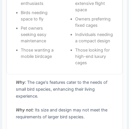
enthusiasts
extensive flight
space
Birds needing
space to fly
Owners preferring
fixed cages
Pet owners
seeking easy
Individuals needing
maintenance
a compact design
Those wanting a
Those looking for
mobile birdcage
high-end luxury
cages
Why:
The cage's features cater to the needs of
small bird species, enhancing their living
experience.
Why not:
Its size and design may not meet the
requirements of larger bird species.