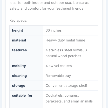
Ideal for both indoor and outdoor use, it ensures
safety and comfort for your feathered friends.
Key specs:
height
60 inches
material
Heavy-duty metal frame
features
4 stainless steel bowls, 3
natural wood perches
mobility
4 swivel casters
cleaning
Removable tray
storage
Convenient storage shelf
suitable_for
Cockatiels, conures,
parakeets, and small animals