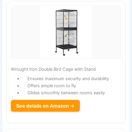
Wrought Iron Double Bird Cage with Stand
Ensures maximum security and durability
Offers ample room to fly
Glides smoothly between rooms easily
See details on Amazon →