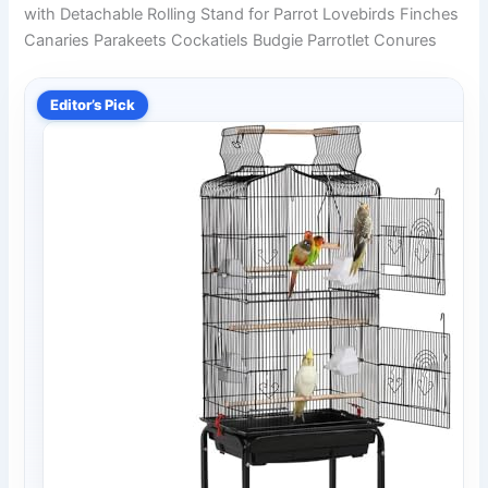
with Detachable Rolling Stand for Parrot Lovebirds Finches
Canaries Parakeets Cockatiels Budgie Parrotlet Conures
Editor’s Pick