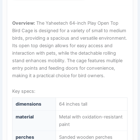
Overview:
The Yaheetech 64-inch Play Open Top
Bird Cage is designed for a variety of small to medium
birds, providing a spacious and versatile environment.
Its open top design allows for easy access and
interaction with pets, while the detachable rolling
stand enhances mobility. The cage features multiple
entry points and feeding doors for convenience,
making it a practical choice for bird owners.
Key specs:
dimensions
64 inches tall
material
Metal with oxidation-resistant
paint
perches
Sanded wooden perches