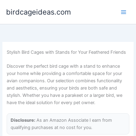
Skip
birdcageideas.com
to
content
Stylish Bird Cages with Stands for Your Feathered Friends
Discover the perfect bird cage with a stand to enhance
your home while providing a comfortable space for your
avian companions. Our selection combines functionality
and aesthetics, ensuring your birds are both safe and
stylish. Whether you have a parakeet or a larger bird, we
have the ideal solution for every pet owner.
Disclosure:
As an Amazon Associate I earn from
qualifying purchases at no cost for you.