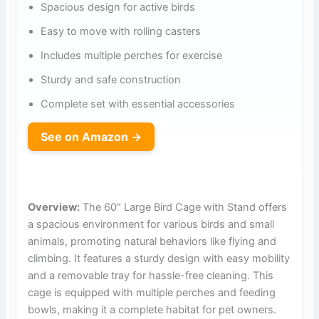
Spacious design for active birds
Easy to move with rolling casters
Includes multiple perches for exercise
Sturdy and safe construction
Complete set with essential accessories
See on Amazon →
Overview:
The 60" Large Bird Cage with Stand offers
a spacious environment for various birds and small
animals, promoting natural behaviors like flying and
climbing. It features a sturdy design with easy mobility
and a removable tray for hassle-free cleaning. This
cage is equipped with multiple perches and feeding
bowls, making it a complete habitat for pet owners.