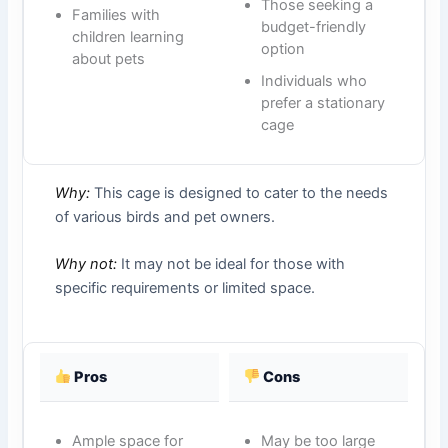
Those seeking a
Families with
budget-friendly
children learning
option
about pets
Individuals who
prefer a stationary
cage
Why:
This cage is designed to cater to the needs
of various birds and pet owners.
Why not:
It may not be ideal for those with
specific requirements or limited space.
Pros
Cons
Ample space for
May be too large