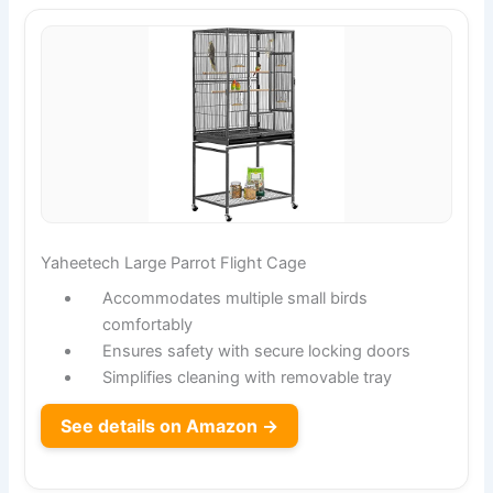
Yaheetech Large Parrot Flight Cage
Accommodates multiple small birds
comfortably
Ensures safety with secure locking doors
Simplifies cleaning with removable tray
See details on Amazon →