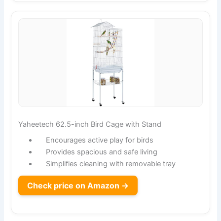
Yaheetech 62.5-inch Bird Cage with Stand
Encourages active play for birds
Provides spacious and safe living
Simplifies cleaning with removable tray
Check price on Amazon →