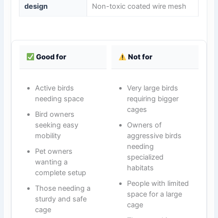
design
Non-toxic coated wire mesh
Good for
Not for
Active birds
Very large birds
needing space
requiring bigger
cages
Bird owners
seeking easy
Owners of
mobility
aggressive birds
needing
Pet owners
specialized
wanting a
habitats
complete setup
People with limited
Those needing a
space for a large
sturdy and safe
cage
cage