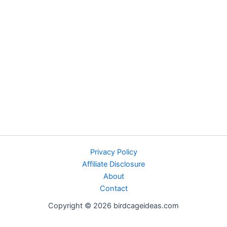
Privacy Policy
Affiliate Disclosure
About
Contact
Copyright © 2026 birdcageideas.com