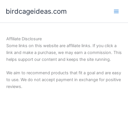
Skip
birdcageideas.com
to
content
Affiliate Disclosure
Some links on this website are affiliate links. If you click a
link and make a purchase, we may earn a commission. This
helps support our content and keeps the site running.
We aim to recommend products that fit a goal and are easy
to use. We do not accept payment in exchange for positive
reviews.