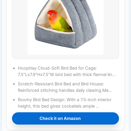
Hoopttay Cloud-Soft Bird Bed for Cage:
7.5"Lx7.9"Hx7.5"W bird bed with thick flannel lin…
Scratch-Resistant Bird Bed and Bird House:
Reinforced stitching handles daily clawing.Me…
Roomy Bird Bed Design: With a 7.5-inch interior
height, this bed gives cockatiels ample …
Check it on Amazon