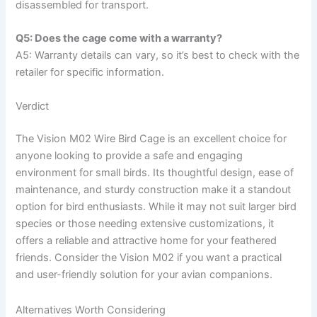
disassembled for transport.
Q5: Does the cage come with a warranty?
A5: Warranty details can vary, so it’s best to check with the
retailer for specific information.
Verdict
The Vision M02 Wire Bird Cage is an excellent choice for
anyone looking to provide a safe and engaging
environment for small birds. Its thoughtful design, ease of
maintenance, and sturdy construction make it a standout
option for bird enthusiasts. While it may not suit larger bird
species or those needing extensive customizations, it
offers a reliable and attractive home for your feathered
friends. Consider the Vision M02 if you want a practical
and user-friendly solution for your avian companions.
Alternatives Worth Considering