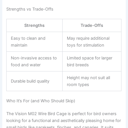
Strengths vs Trade-Offs
Strengths
Trade-Offs
Easy to clean and
May require additional
maintain
toys for stimulation
Non-invasive access to
Limited space for larger
food and water
bird breeds
Height may not suit all
Durable build quality
room types
Who It’s For (and Who Should Skip)
The Vision M02 Wire Bird Cage is perfect for bird owners
looking for a functional and aesthetically pleasing home for
small birds like parakeets, finches, and canaries. It suits