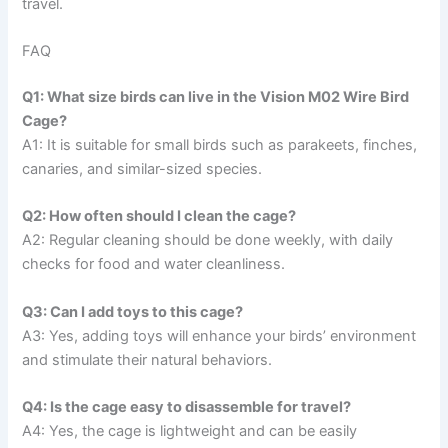
travel.
FAQ
Q1: What size birds can live in the Vision M02 Wire Bird
Cage?
A1: It is suitable for small birds such as parakeets, finches,
canaries, and similar-sized species.
Q2: How often should I clean the cage?
A2: Regular cleaning should be done weekly, with daily
checks for food and water cleanliness.
Q3: Can I add toys to this cage?
A3: Yes, adding toys will enhance your birds’ environment
and stimulate their natural behaviors.
Q4: Is the cage easy to disassemble for travel?
A4: Yes, the cage is lightweight and can be easily