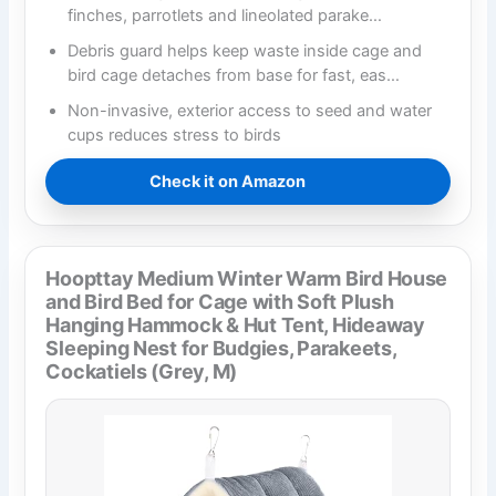
finches, parrotlets and lineolated parake…
Debris guard helps keep waste inside cage and
bird cage detaches from base for fast, eas…
Non-invasive, exterior access to seed and water
cups reduces stress to birds
Check it on Amazon
Hoopttay Medium Winter Warm Bird House
and Bird Bed for Cage with Soft Plush
Hanging Hammock & Hut Tent, Hideaway
Sleeping Nest for Budgies, Parakeets,
Cockatiels (Grey, M)