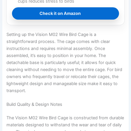
cups reduces stress to birds
Check it on Amazon
Setting up the Vision M02 Wire Bird Cage is a
straightforward process. The cage comes with clear
instructions and requires minimal assembly. Once
assembled, it’s easy to position in your home. The
detachable base is particularly useful; it allows for quick
cleaning without needing to move the entire cage. For bird
owners who frequently travel or relocate their cages, the
lightweight design and manageable size make it easy to
transport.
Build Quality & Design Notes
The Vision M02 Wire Bird Cage is constructed from durable
materials designed to withstand the wear and tear of daily