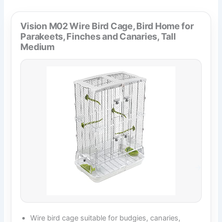
Vision M02 Wire Bird Cage, Bird Home for
Parakeets, Finches and Canaries, Tall
Medium
Wire bird cage suitable for budgies, canaries,