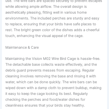
use. The wire bars are spaced securely to prevent escapes
while allowing ample airflow. The overall design is
aesthetically pleasing, fitting well in various home
environments. The included perches are sturdy and easy
to replace, ensuring that your birds have safe places to
rest. The bright green color of the dishes adds a cheerful
touch, enhancing the visual appeal of the cage.
Maintenance & Care
Maintaining the Vision M02 Wire Bird Cage is hassle-free.
The detachable base collects waste effectively, and the
debris guard prevents messes from escaping. Regular
cleaning involves removing the base and rinsing it with
water, which can be done quickly. The wire bars can be
wiped down with a damp cloth to prevent buildup, making
it easy to keep the cage looking its best. Regularly
checking the perches and food/water dishes for
cleanliness ensures that your birds stay healthy.