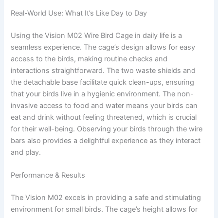
Real-World Use: What It’s Like Day to Day
Using the Vision M02 Wire Bird Cage in daily life is a
seamless experience. The cage’s design allows for easy
access to the birds, making routine checks and
interactions straightforward. The two waste shields and
the detachable base facilitate quick clean-ups, ensuring
that your birds live in a hygienic environment. The non-
invasive access to food and water means your birds can
eat and drink without feeling threatened, which is crucial
for their well-being. Observing your birds through the wire
bars also provides a delightful experience as they interact
and play.
Performance & Results
The Vision M02 excels in providing a safe and stimulating
environment for small birds. The cage’s height allows for