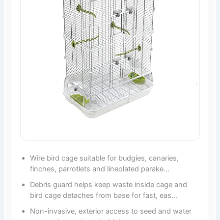
Wire bird cage suitable for budgies, canaries,
finches, parrotlets and lineolated parake…
Debris guard helps keep waste inside cage and
bird cage detaches from base for fast, eas…
Non-invasive, exterior access to seed and water