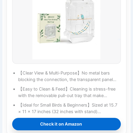
【Clear View & Multi-Purpose】No metal bars
blocking the connection, the transparent panel…
【Easy to Clean & Feed】Cleaning is stress-free
with the removable pull-out tray that make…
【Ideal for Small Birds & Beginners】Sized at 15.7
× 11 × 17 inches (32 inches with stand)…
Check it on Amazon