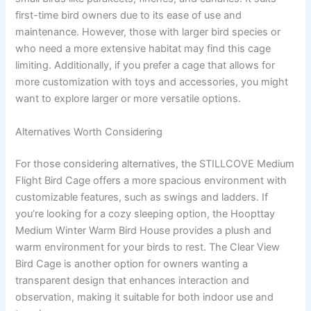
first-time bird owners due to its ease of use and
maintenance. However, those with larger bird species or
who need a more extensive habitat may find this cage
limiting. Additionally, if you prefer a cage that allows for
more customization with toys and accessories, you might
want to explore larger or more versatile options.
Alternatives Worth Considering
For those considering alternatives, the STILLCOVE Medium
Flight Bird Cage offers a more spacious environment with
customizable features, such as swings and ladders. If
you’re looking for a cozy sleeping option, the Hoopttay
Medium Winter Warm Bird House provides a plush and
warm environment for your birds to rest. The Clear View
Bird Cage is another option for owners wanting a
transparent design that enhances interaction and
observation, making it suitable for both indoor use and