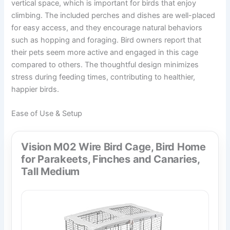
vertical space, which is important for birds that enjoy
climbing. The included perches and dishes are well-placed
for easy access, and they encourage natural behaviors
such as hopping and foraging. Bird owners report that
their pets seem more active and engaged in this cage
compared to others. The thoughtful design minimizes
stress during feeding times, contributing to healthier,
happier birds.
Ease of Use & Setup
Vision M02 Wire Bird Cage, Bird Home
for Parakeets, Finches and Canaries,
Tall Medium