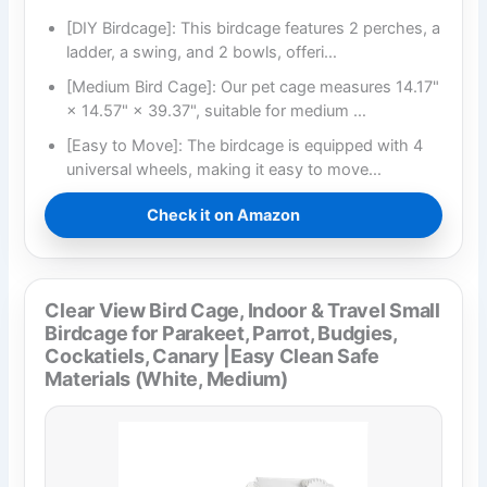
[DIY Birdcage]: This birdcage features 2 perches, a
ladder, a swing, and 2 bowls, offeri…
[Medium Bird Cage]: Our pet cage measures 14.17"
× 14.57" × 39.37", suitable for medium …
[Easy to Move]: The birdcage is equipped with 4
universal wheels, making it easy to move…
Check it on Amazon
Clear View Bird Cage, Indoor & Travel Small
Birdcage for Parakeet, Parrot, Budgies,
Cockatiels, Canary |Easy Clean Safe
Materials (White, Medium)