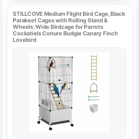
STILLCOVE Medium Flight Bird Cage, Black
Parakeet Cages with Rolling Stand &
Wheels, Wide Birdcage for Parrots
Cockatiels Conure Budgie Canary Finch
Lovebird