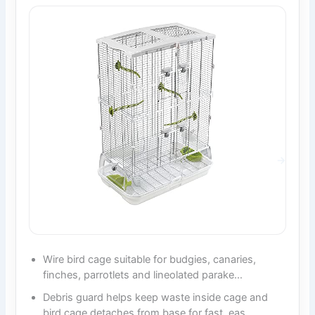
Wire bird cage suitable for budgies, canaries,
finches, parrotlets and lineolated parake…
Debris guard helps keep waste inside cage and
bird cage detaches from base for fast, eas…