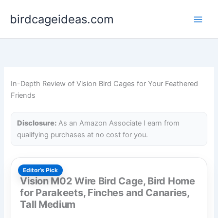
Skip
birdcageideas.com
to
content
In-Depth Review of Vision Bird Cages for Your Feathered
Friends
Disclosure:
As an Amazon Associate I earn from
qualifying purchases at no cost for you.
Editor’s Pick
Vision M02 Wire Bird Cage, Bird Home
for Parakeets, Finches and Canaries,
Tall Medium