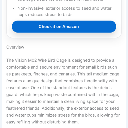
Non-invasive, exterior access to seed and water
cups reduces stress to birds
Check it on Amazon
Overview
The Vision M02 Wire Bird Cage is designed to provide a
comfortable and secure environment for small birds such
as parakeets, finches, and canaries. This tall medium cage
features a unique design that combines functionality with
ease of use. One of the standout features is the debris
guard, which helps keep waste contained within the cage,
making it easier to maintain a clean living space for your
feathered friends. Additionally, the exterior access to seed
and water cups minimizes stress for the birds, allowing for
easy refilling without disturbing them.