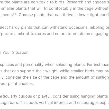
re the plants are non-toxic to birds. Research and choose s
r smaller plants that will fit comfortably in the cage witho
ments**: Choose plants that can thrive in lower light cond
Select hardy plants that can withstand occasional nibbling o
orporate a mix of textures and colors to create an engagin
 Your Situation
 species and personality when selecting plants. For instance
ts that can support their weight, while smaller birds may pr
ly, consider the size of the cage and the amount of sunlight
 your plant choices.
articularly curious or playful, consider using hanging plants
cage bars. This adds vertical interest and encourages explo