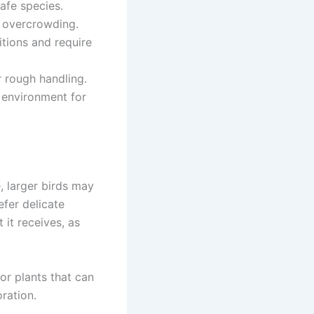
afe species.
ut overcrowding.
itions and require
r rough handling.
g environment for
, larger birds may
efer delicate
 it receives, as
 or plants that can
ration.