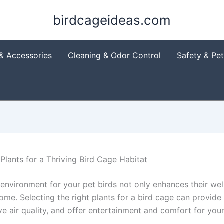
birdcageideas.com
& Accessories
Cleaning & Odor Control
Safety & Pe
 Plants for a Thriving Bird Cage Habitat
 environment for your pet birds not only enhances their wel
home. Selecting the right plants for a bird cage can provide 
e air quality, and offer entertainment and comfort for your