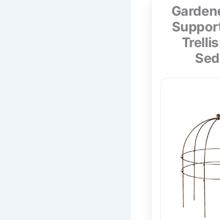
Gardene
Support
Trelli
Sed