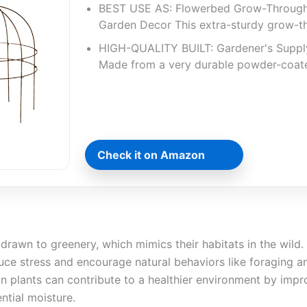
BEST USE AS: Flowerbed Grow-Throug
Garden Decor This extra-sturdy grow-t
HIGH-QUALITY BUILT: Gardener's Suppl
Made from a very durable powder-coat
Check it on Amazon
 drawn to greenery, which mimics their habitats in the wild.
uce stress and encourage natural behaviors like foraging a
ain plants can contribute to a healthier environment by impro
ntial moisture.