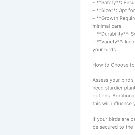
– **Safety**: Ensu
– **Size**: Opt fo
– **Growth Require
minimal care.
– **Durability**: 
– **Variety**: Inc
your birds.
How to Choose for
Assess your bird’s
need sturdier plan
options. Additional
this will influence
If your birds are p
be secured to the 