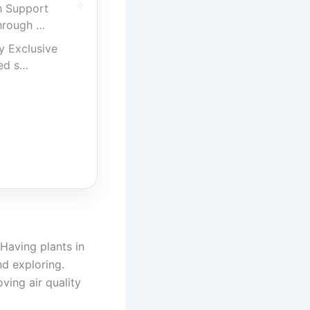
h Support
hrough …
y Exclusive
ed s…
 Having plants in
nd exploring.
ving air quality