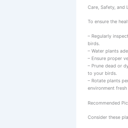
Care, Safety, and 
To ensure the heal
– Regularly inspec
birds.
– Water plants ade
– Ensure proper ve
– Prune dead or dy
to your birds.
– Rotate plants pe
environment fresh 
Recommended Pic
Consider these pla