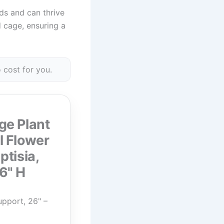
rds and can thrive
d cage, ensuring a
 cost for you.
ge Plant
l Flower
ptisia,
6" H
pport, 26" –