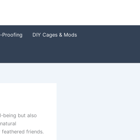
t-Proofing
DIY Cages & Mods
l-being but also
natural
 feathered friends.