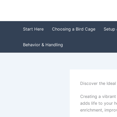
Skip
to
content
Start Here
Choosing a Bird Cage
Setup 
Behavior & Handling
Discover the Ideal
Creating a vibrant
adds life to your 
enrichment, improv