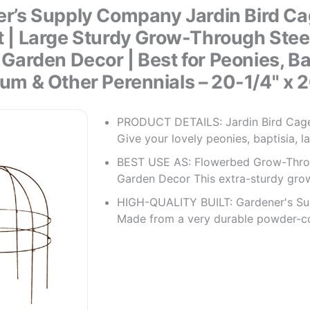
r’s Supply Company Jardin Bird Ca
 | Large Sturdy Grow-Through Stee
s Garden Decor | Best for Peonies, Ba
um & Other Perennials – 20-1/4" x 2
PRODUCT DETAILS: Jardin Bird Cage
Give your lovely peonies, baptisia, l
BEST USE AS: Flowerbed Grow-Thro
Garden Decor This extra-sturdy gro
HIGH-QUALITY BUILT: Gardener's Su
Made from a very durable powder-c