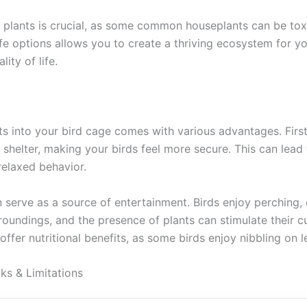
 plants is crucial, as some common houseplants can be toxi
e options allows you to create a thriving ecosystem for yo
ity of life.
ts into your bird cage comes with various advantages. First
shelter, making your birds feel more secure. This can lead
relaxed behavior.
 serve as a source of entertainment. Birds enjoy perching, 
roundings, and the presence of plants can stimulate their cur
offer nutritional benefits, as some birds enjoy nibbling on 
 & Limitations