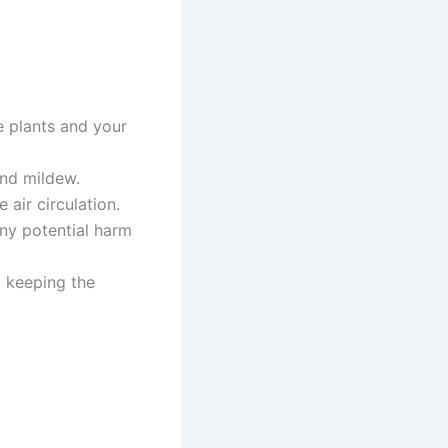
e plants and your
and mildew.
air circulation.
any potential harm
o keeping the