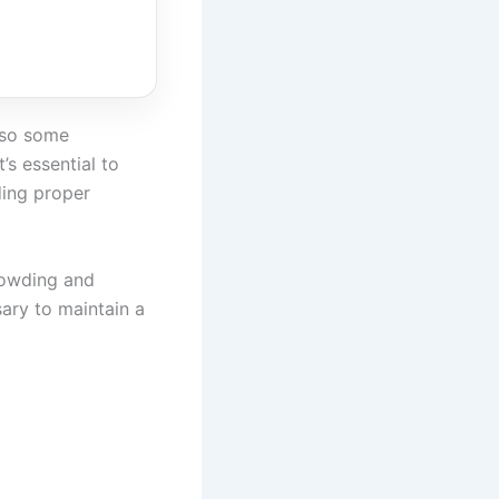
also some
’s essential to
ding proper
rowding and
ary to maintain a