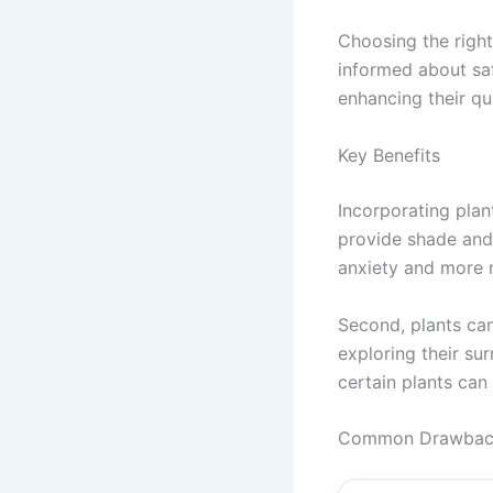
Choosing the right
informed about saf
enhancing their qual
Key Benefits
Incorporating plan
provide shade and 
anxiety and more 
Second, plants can
exploring their sur
certain plants can 
Common Drawbacks