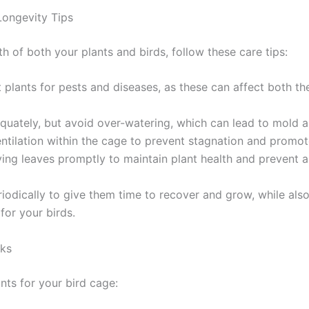
Longevity Tips
th of both your plants and birds, follow these care tips:
t plants for pests and diseases, as these can affect both th
quately, but avoid over-watering, which can lead to mold 
ntilation within the cage to prevent stagnation and promote 
ing leaves promptly to maintain plant health and prevent 
riodically to give them time to recover and grow, while als
for your birds.
ks
nts for your bird cage: