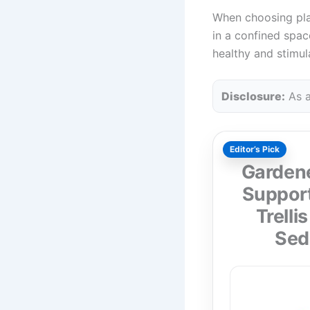
When choosing plant
in a confined space
healthy and stimul
Disclosure:
As a
Editor’s Pick
Gardene
Support
Trelli
Sed