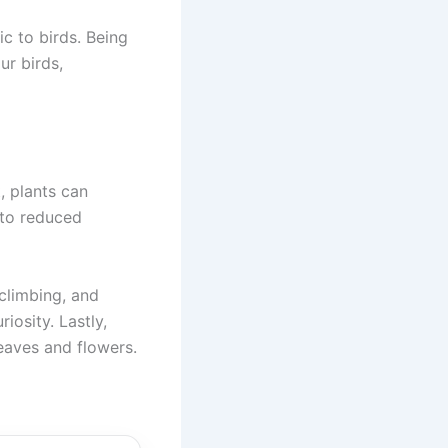
c to birds. Being
ur birds,
, plants can
 to reduced
climbing, and
iosity. Lastly,
leaves and flowers.