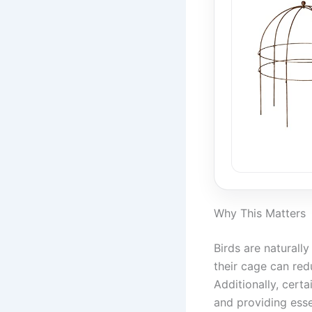
Why This Matters
Birds are naturally
their cage can red
Additionally, cert
and providing esse