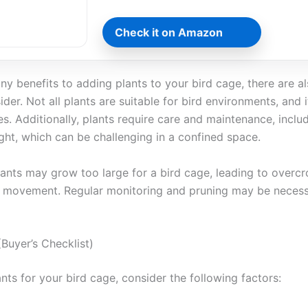
Check it on Amazon
ny benefits to adding plants to your bird cage, there are 
der. Not all plants are suitable for bird environments, and it
ies. Additionally, plants require care and maintenance, inclu
ght, which can be challenging in a confined space.
ants may grow too large for a bird cage, leading to overc
s’ movement. Regular monitoring and pruning may be necess
Buyer’s Checklist)
nts for your bird cage, consider the following factors: