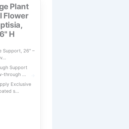
ge Plant
l Flower
ptisia,
6" H
 Support, 26" –
av…
ugh Support
w-through …
pply Exclusive
oated s…