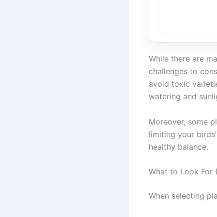
While there are ma
challenges to consi
avoid toxic variet
watering and sunli
Moreover, some pl
limiting your bird
healthy balance.
What to Look For (
When selecting pla