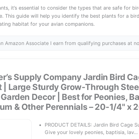
s, it’s essential to consider the types that are safe for bi
. This guide will help you identify the best plants for a bir
ating habitat for your avian companions.
n Amazon Associate I earn from qualifying purchases at no
r’s Supply Company Jardin Bird Ca
 | Large Sturdy Grow-Through Stee
s Garden Decor | Best for Peonies, Ba
um & Other Perennials – 20-1/4" x 2
PRODUCT DETAILS: Jardin Bird Cage Su
Give your lovely peonies, baptisia, lav…