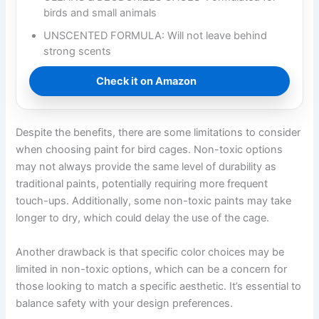
birds and small animals
UNSCENTED FORMULA: Will not leave behind
strong scents
Check it on Amazon
Despite the benefits, there are some limitations to consider
when choosing paint for bird cages. Non-toxic options
may not always provide the same level of durability as
traditional paints, potentially requiring more frequent
touch-ups. Additionally, some non-toxic paints may take
longer to dry, which could delay the use of the cage.
Another drawback is that specific color choices may be
limited in non-toxic options, which can be a concern for
those looking to match a specific aesthetic. It’s essential to
balance safety with your design preferences.