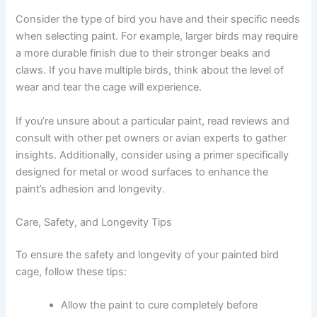
Consider the type of bird you have and their specific needs
when selecting paint. For example, larger birds may require
a more durable finish due to their stronger beaks and
claws. If you have multiple birds, think about the level of
wear and tear the cage will experience.
If you’re unsure about a particular paint, read reviews and
consult with other pet owners or avian experts to gather
insights. Additionally, consider using a primer specifically
designed for metal or wood surfaces to enhance the
paint’s adhesion and longevity.
Care, Safety, and Longevity Tips
To ensure the safety and longevity of your painted bird
cage, follow these tips:
Allow the paint to cure completely before