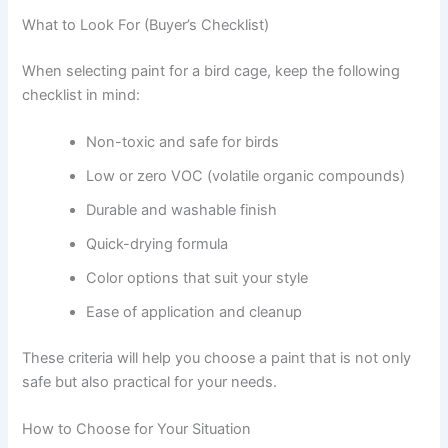
What to Look For (Buyer’s Checklist)
When selecting paint for a bird cage, keep the following
checklist in mind:
Non-toxic and safe for birds
Low or zero VOC (volatile organic compounds)
Durable and washable finish
Quick-drying formula
Color options that suit your style
Ease of application and cleanup
These criteria will help you choose a paint that is not only
safe but also practical for your needs.
How to Choose for Your Situation