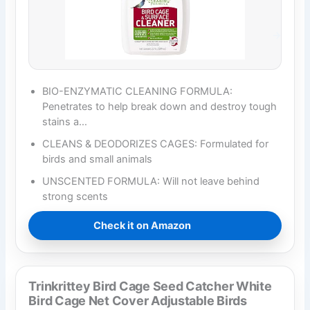
BIO-ENZYMATIC CLEANING FORMULA:
Penetrates to help break down and destroy tough
stains a…
CLEANS & DEODORIZES CAGES: Formulated for
birds and small animals
UNSCENTED FORMULA: Will not leave behind
strong scents
Check it on Amazon
Trinkrittey Bird Cage Seed Catcher White
Bird Cage Net Cover Adjustable Birds