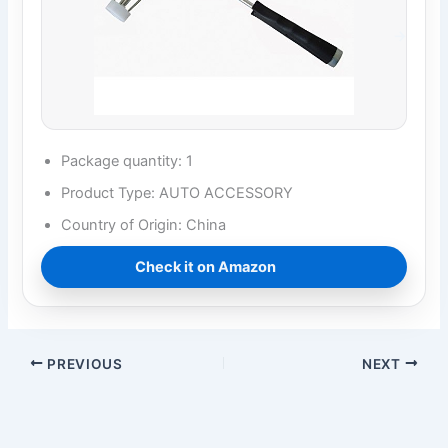
Package quantity: 1
Product Type: AUTO ACCESSORY
Country of Origin: China
Check it on Amazon
PREVIOUS
NEXT