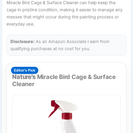
Miracle Bird Cage & Surface Cleaner can help keep the
cage in pristine condition, making it easier to manage any
messes that might occur during the painting process or
everyday use.
Disclosure:
As an Amazon Associate I earn from
qualifying purchases at no cost for you.
Editor’s Pick
Nature's Miracle Bird Cage & Surface
Cleaner