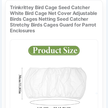
Trinkrittey Bird Cage Seed Catcher
White Bird Cage Net Cover Adjustable
Birds Cages Netting Seed Catcher
Stretchy Birds Cages Guard for Parrot
Enclosures