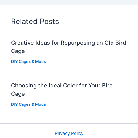
Related Posts
Creative Ideas for Repurposing an Old Bird
Cage
DIY Cages & Mods
Choosing the Ideal Color for Your Bird
Cage
DIY Cages & Mods
Privacy Policy