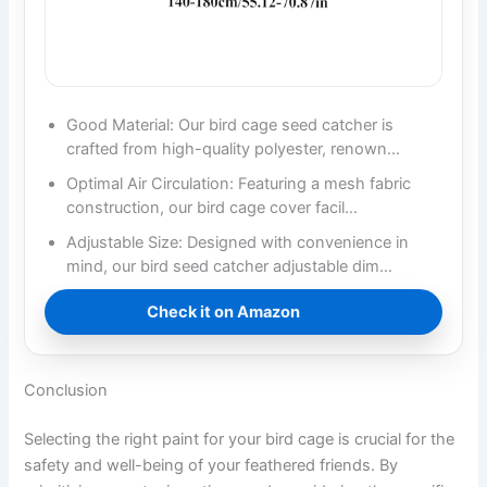
Good Material: Our bird cage seed catcher is
crafted from high-quality polyester, renown…
Optimal Air Circulation: Featuring a mesh fabric
construction, our bird cage cover facil…
Adjustable Size: Designed with convenience in
mind, our bird seed catcher adjustable dim…
Check it on Amazon
Conclusion
Selecting the right paint for your bird cage is crucial for the
safety and well-being of your feathered friends. By