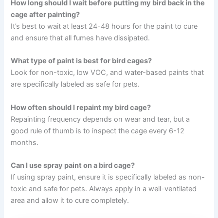
How long should I wait before putting my bird back in the
cage after painting?
It’s best to wait at least 24-48 hours for the paint to cure
and ensure that all fumes have dissipated.
What type of paint is best for bird cages?
Look for non-toxic, low VOC, and water-based paints that
are specifically labeled as safe for pets.
How often should I repaint my bird cage?
Repainting frequency depends on wear and tear, but a
good rule of thumb is to inspect the cage every 6-12
months.
Can I use spray paint on a bird cage?
If using spray paint, ensure it is specifically labeled as non-
toxic and safe for pets. Always apply in a well-ventilated
area and allow it to cure completely.