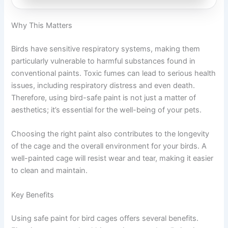
Why This Matters
Birds have sensitive respiratory systems, making them
particularly vulnerable to harmful substances found in
conventional paints. Toxic fumes can lead to serious health
issues, including respiratory distress and even death.
Therefore, using bird-safe paint is not just a matter of
aesthetics; it’s essential for the well-being of your pets.
Choosing the right paint also contributes to the longevity
of the cage and the overall environment for your birds. A
well-painted cage will resist wear and tear, making it easier
to clean and maintain.
Key Benefits
Using safe paint for bird cages offers several benefits.