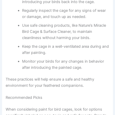
introducing your birds back into the cage.
Regularly inspect the cage for any signs of wear
or damage, and touch up as needed.
Use safe cleaning products, like Nature’s Miracle
Bird Cage & Surface Cleaner, to maintain
cleanliness without harming your birds.
Keep the cage in a well-ventilated area during and
after painting.
Monitor your birds for any changes in behavior
after introducing the painted cage.
These practices will help ensure a safe and healthy
environment for your feathered companions.
Recommended Picks
When considering paint for bird cages, look for options