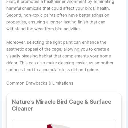
First, it promotes a healthier environment by eliminating
harmful chemicals that could affect your birds’ health.
Second, non-toxic paints often have better adhesion
properties, ensuring a longer-lasting finish that can
withstand the wear from bird activities.
Moreover, selecting the right paint can enhance the
aesthetic appeal of the cage, allowing you to create a
visually pleasing habitat that complements your home
décor. This can also make cleaning easier, as smoother
surfaces tend to accumulate less dirt and grime.
Common Drawbacks & Limitations
Nature's Miracle Bird Cage & Surface
Cleaner