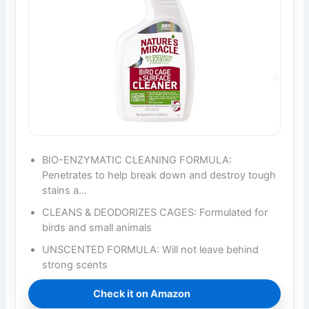
BIO-ENZYMATIC CLEANING FORMULA:
Penetrates to help break down and destroy tough
stains a…
CLEANS & DEODORIZES CAGES: Formulated for
birds and small animals
UNSCENTED FORMULA: Will not leave behind
strong scents
Check it on Amazon