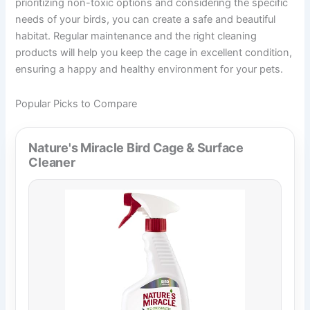
prioritizing non-toxic options and considering the specific
needs of your birds, you can create a safe and beautiful
habitat. Regular maintenance and the right cleaning
products will help you keep the cage in excellent condition,
ensuring a happy and healthy environment for your pets.
Popular Picks to Compare
Nature's Miracle Bird Cage & Surface
Cleaner