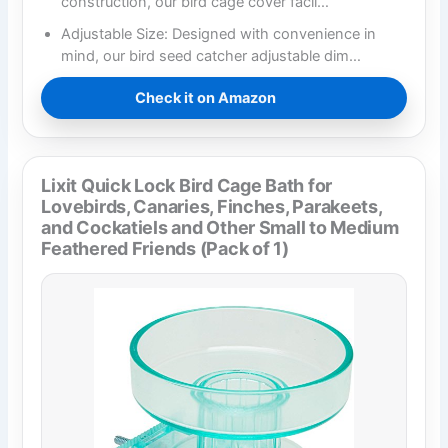
construction, our bird cage cover facil…
Adjustable Size: Designed with convenience in
mind, our bird seed catcher adjustable dim…
Check it on Amazon
Lixit Quick Lock Bird Cage Bath for
Lovebirds, Canaries, Finches, Parakeets,
and Cockatiels and Other Small to Medium
Feathered Friends (Pack of 1)