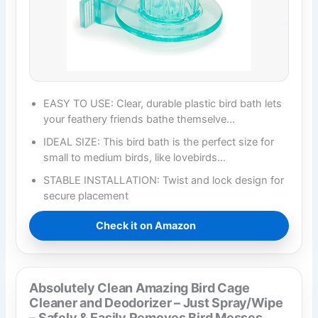
EASY TO USE: Clear, durable plastic bird bath lets
your feathery friends bathe themselve…
IDEAL SIZE: This bird bath is the perfect size for
small to medium birds, like lovebirds…
STABLE INSTALLATION: Twist and lock design for
secure placement
Check it on Amazon
Absolutely Clean Amazing Bird Cage
Cleaner and Deodorizer – Just Spray/Wipe
– Safely & Easily Removes Bird Messes