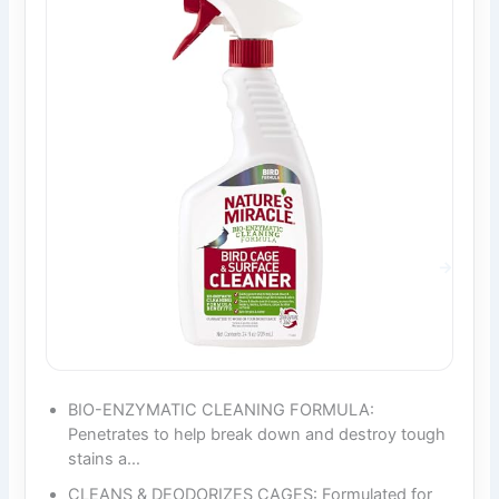
BIO-ENZYMATIC CLEANING FORMULA:
Penetrates to help break down and destroy tough
stains a…
CLEANS & DEODORIZES CAGES: Formulated for