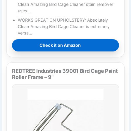
Clean Amazing Bird Cage Cleaner stain remover
uses …
WORKS GREAT ON UPHOLSTERY: Absolutely
Clean Amazing Bird Cage Cleaner is extremely
versa…
Check it on Amazon
REDTREE Industries 39001 Bird Cage Paint
Roller Frame – 9"