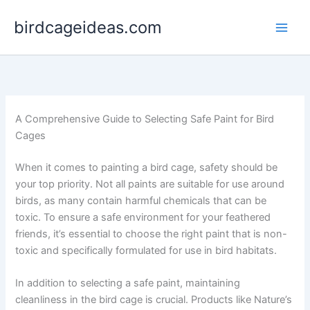
Skip
birdcageideas.com
to
content
A Comprehensive Guide to Selecting Safe Paint for Bird
Cages
When it comes to painting a bird cage, safety should be
your top priority. Not all paints are suitable for use around
birds, as many contain harmful chemicals that can be
toxic. To ensure a safe environment for your feathered
friends, it’s essential to choose the right paint that is non-
toxic and specifically formulated for use in bird habitats.
In addition to selecting a safe paint, maintaining
cleanliness in the bird cage is crucial. Products like Nature’s