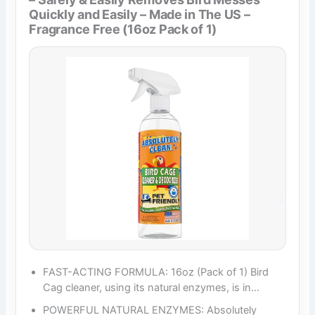
Quickly and Easily – Made in The US –
Fragrance Free (16oz Pack of 1)
FAST-ACTING FORMULA: 16oz (Pack of 1) Bird
Cag cleaner, using its natural enzymes, is in…
POWERFUL NATURAL ENZYMES: Absolutely