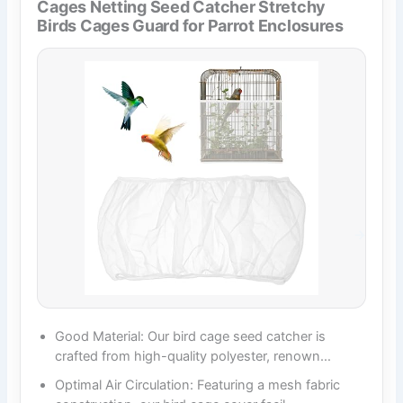
Cages Netting Seed Catcher Stretchy
Birds Cages Guard for Parrot Enclosures
Good Material: Our bird cage seed catcher is
crafted from high-quality polyester, renown…
Optimal Air Circulation: Featuring a mesh fabric