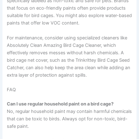
specifically labeled as non-toxic and safe for pets. Brands
that focus on eco-friendly paints often provide products
suitable for bird cages. You might also explore water-based
paints that offer low VOC content.
For maintenance, consider using specialized cleaners like
Absolutely Clean Amazing Bird Cage Cleaner, which
effectively removes messes without harsh chemicals. A
bird cage net cover, such as the Trinkrittey Bird Cage Seed
Catcher, can also help keep the area clean while adding an
extra layer of protection against spills.
FAQ
Can I use regular household paint on a bird cage?
No, regular household paint may contain harmful chemicals
that can be toxic to birds. Always opt for non-toxic, bird-
safe paint.