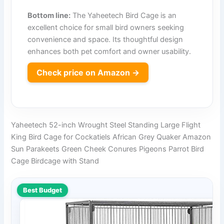
Bottom line:
The Yaheetech Bird Cage is an
excellent choice for small bird owners seeking
convenience and space. Its thoughtful design
enhances both pet comfort and owner usability.
Check price on Amazon →
Yaheetech 52-inch Wrought Steel Standing Large Flight
King Bird Cage for Cockatiels African Grey Quaker Amazon
Sun Parakeets Green Cheek Conures Pigeons Parrot Bird
Cage Birdcage with Stand
Best Budget