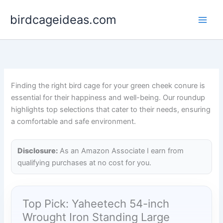
Skip
birdcageideas.com
to
content
Finding the right bird cage for your green cheek conure is
essential for their happiness and well-being. Our roundup
highlights top selections that cater to their needs, ensuring
a comfortable and safe environment.
Disclosure:
As an Amazon Associate I earn from
qualifying purchases at no cost for you.
Top Pick: Yaheetech 54-inch
Wrought Iron Standing Large