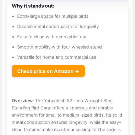
Why it stands out:
Extra-large space for multiple birds
Durable metal construction for longevity
Easy to clean with removable tray
Smooth mobility with four-wheeled stand
Versatile for home and commercial use
Check price on Amazon →
Overview:
The Yaheetech 52-inch Wrought Steel
Standing Bird Cage offers a spacious and durable
environment for small to medium-sized birds. Its solid
metal construction ensures longevity, while the easy-
clean features make maintenance simple. The cage is