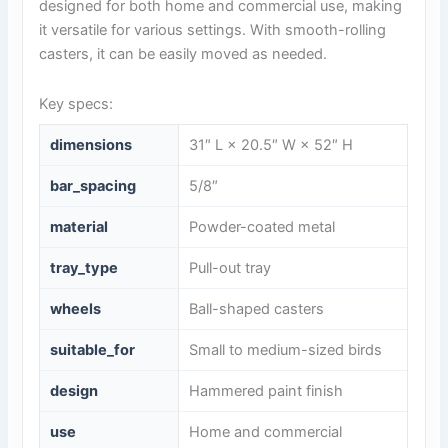
designed for both home and commercial use, making
it versatile for various settings. With smooth-rolling
casters, it can be easily moved as needed.
Key specs:
dimensions
31″ L × 20.5″ W × 52″ H
bar_spacing
5/8″
material
Powder-coated metal
tray_type
Pull-out tray
wheels
Ball-shaped casters
suitable_for
Small to medium-sized birds
design
Hammered paint finish
use
Home and commercial