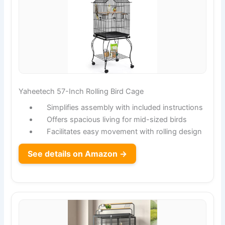
Yaheetech 57-Inch Rolling Bird Cage
Simplifies assembly with included instructions
Offers spacious living for mid-sized birds
Facilitates easy movement with rolling design
See details on Amazon →