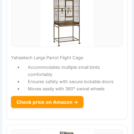
Yaheetech Large Parrot Flight Cage
Accommodates multiple small birds
comfortably
Ensures safety with secure lockable doors
Moves easily with 360° swivel wheels
Check price on Amazon →