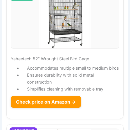
Yaheetech 52" Wrought Steel Bird Cage
Accommodates multiple small to medium birds
Ensures durability with solid metal
construction
Simplifies cleaning with removable tray
Check price on Amazon →
Best Premium