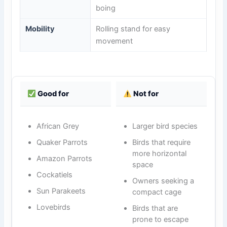
boing
Mobility
Rolling stand for easy
movement
Good for
Not for
African Grey
Larger bird species
Quaker Parrots
Birds that require
more horizontal
Amazon Parrots
space
Cockatiels
Owners seeking a
Sun Parakeets
compact cage
Lovebirds
Birds that are
prone to escape