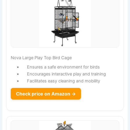
Nova Large Play Top Bird Cage
Ensures a safe environment for birds
Encourages interactive play and training
Facilitates easy cleaning and mobility
Check price on Amazon →