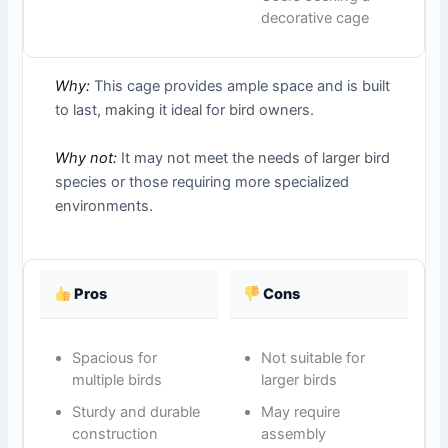
decorative cage
Why:
This cage provides ample space and is built
to last, making it ideal for bird owners.
Why not:
It may not meet the needs of larger bird
species or those requiring more specialized
environments.
Pros
Cons
Spacious for
Not suitable for
multiple birds
larger birds
Sturdy and durable
May require
construction
assembly