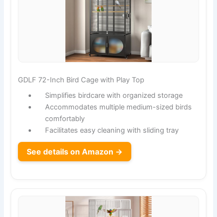
GDLF 72-Inch Bird Cage with Play Top
Simplifies birdcare with organized storage
Accommodates multiple medium-sized birds
comfortably
Facilitates easy cleaning with sliding tray
See details on Amazon →