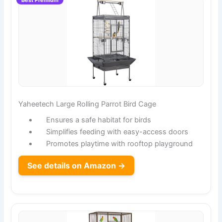
Yaheetech Large Rolling Parrot Bird Cage
Ensures a safe habitat for birds
Simplifies feeding with easy-access doors
Promotes playtime with rooftop playground
See details on Amazon →