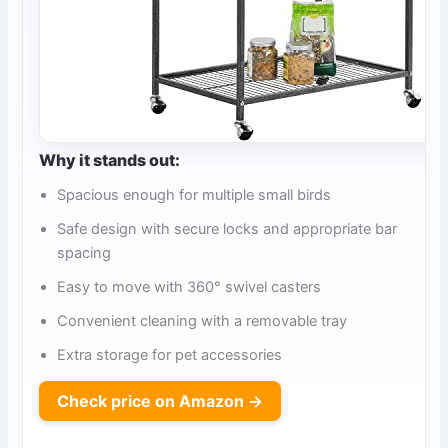
Why it stands out:
Spacious enough for multiple small birds
Safe design with secure locks and appropriate bar
spacing
Easy to move with 360° swivel casters
Convenient cleaning with a removable tray
Extra storage for pet accessories
Check price on Amazon →