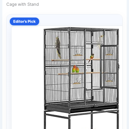
Cage with Stand
Editor’s Pick