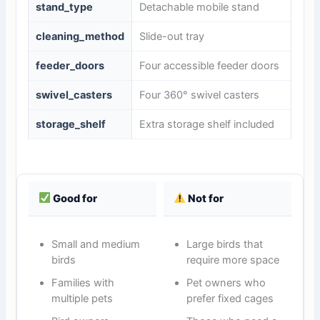
stand_type
Detachable mobile stand
cleaning_method
Slide-out tray
feeder_doors
Four accessible feeder doors
swivel_casters
Four 360° swivel casters
storage_shelf
Extra storage shelf included
Good for
Not for
Small and medium
Large birds that
birds
require more space
Families with
Pet owners who
multiple pets
prefer fixed cages