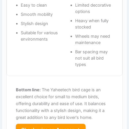
Easy to clean
Limited decorative
options
Smooth mobility
Heavy when fully
Stylish design
stocked
Suitable for various
Wheels may need
environments
maintenance
Bar spacing may
not suit all bird
types
Bottom line:
The Yaheetech bird cage is an
excellent choice for small to medium birds,
offering durability and ease of use. It balances
functionality with a stylish design, making it a
great addition to any bird lover's home.