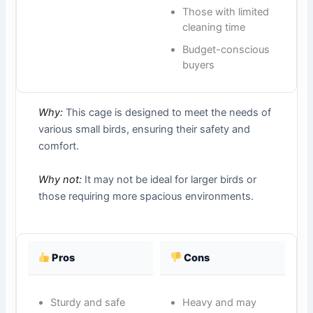
Those with limited
cleaning time
Budget-conscious
buyers
Why:
This cage is designed to meet the needs of
various small birds, ensuring their safety and
comfort.
Why not:
It may not be ideal for larger birds or
those requiring more spacious environments.
Pros
Cons
Sturdy and safe
Heavy and may