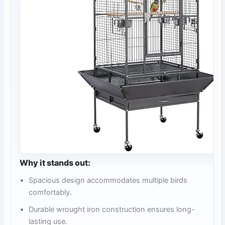
Why it stands out:
Spacious design accommodates multiple birds
comfortably.
Durable wrought iron construction ensures long-
lasting use.