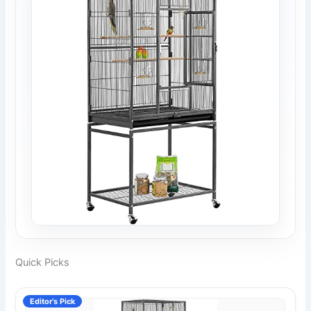
Quick Picks
Editor’s Pick