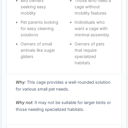
Bird owners
Those who need a
seeking easy
cage without
mobility
mobility features
Pet parents looking
Individuals who
for easy cleaning
want a cage with
solutions
minimal assembly
Owners of small
Owners of pets
animals like sugar
that require
gliders
specialized
habitats
Why:
This cage provides a well-rounded solution
for various small pet needs.
Why not:
It may not be suitable for larger birds or
those needing specialized habitats.