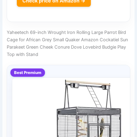
Check price on Amazon →
Yaheetech 69-inch Wrought Iron Rolling Large Parrot Bird
Cage for African Grey Small Quaker Amazon Cockatiel Sun
Parakeet Green Cheek Conure Dove Lovebird Budgie Play
Top with Stand
Best Premium