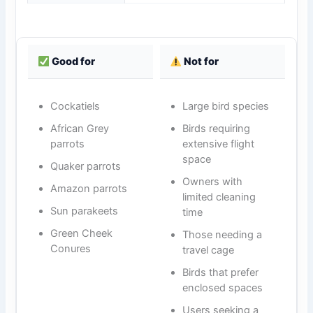
Good for
Not for
Cockatiels
Large bird species
African Grey
Birds requiring
parrots
extensive flight
space
Quaker parrots
Owners with
Amazon parrots
limited cleaning
Sun parakeets
time
Green Cheek
Those needing a
Conures
travel cage
Birds that prefer
enclosed spaces
Users seeking a