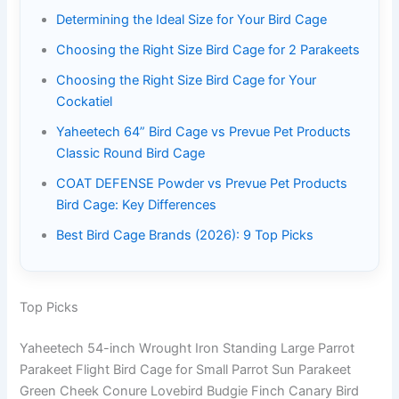
Determining the Ideal Size for Your Bird Cage
Choosing the Right Size Bird Cage for 2 Parakeets
Choosing the Right Size Bird Cage for Your
Cockatiel
Yaheetech 64” Bird Cage vs Prevue Pet Products
Classic Round Bird Cage
COAT DEFENSE Powder vs Prevue Pet Products
Bird Cage: Key Differences
Best Bird Cage Brands (2026): 9 Top Picks
Top Picks
Yaheetech 54-inch Wrought Iron Standing Large Parrot
Parakeet Flight Bird Cage for Small Parrot Sun Parakeet
Green Cheek Conure Lovebird Budgie Finch Canary Bird