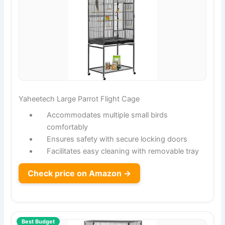
Yaheetech Large Parrot Flight Cage
Accommodates multiple small birds
comfortably
Ensures safety with secure locking doors
Facilitates easy cleaning with removable tray
Check price on Amazon →
Best Budget