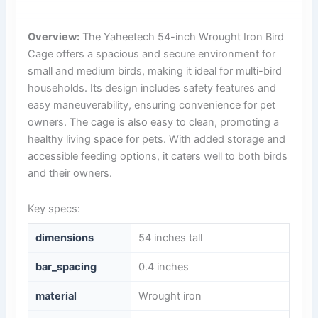
Overview:
The Yaheetech 54-inch Wrought Iron Bird
Cage offers a spacious and secure environment for
small and medium birds, making it ideal for multi-bird
households. Its design includes safety features and
easy maneuverability, ensuring convenience for pet
owners. The cage is also easy to clean, promoting a
healthy living space for pets. With added storage and
accessible feeding options, it caters well to both birds
and their owners.
Key specs:
dimensions
54 inches tall
bar_spacing
0.4 inches
material
Wrought iron