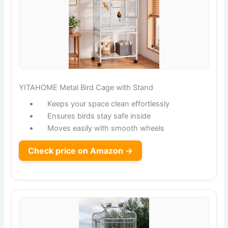
YITAHOME Metal Bird Cage with Stand
Keeps your space clean effortlessly
Ensures birds stay safe inside
Moves easily with smooth wheels
Check price on Amazon →