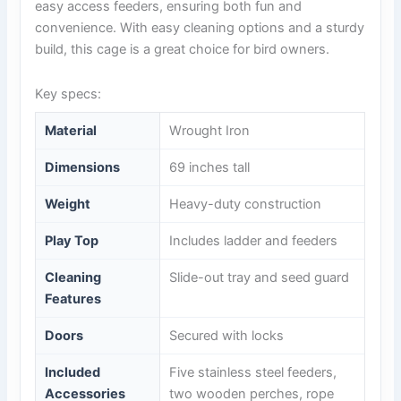
easy access feeders, ensuring both fun and
convenience. With easy cleaning options and a sturdy
build, this cage is a great choice for bird owners.
Key specs:
Material
Wrought Iron
Dimensions
69 inches tall
Weight
Heavy-duty construction
Play Top
Includes ladder and feeders
Cleaning
Slide-out tray and seed guard
Features
Doors
Secured with locks
Included
Five stainless steel feeders,
Accessories
two wooden perches, rope