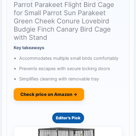
Parrot Parakeet Flight Bird Cage
for Small Parrot Sun Parakeet
Green Cheek Conure Lovebird
Budgie Finch Canary Bird Cage
with Stand
Key takeaways
Accommodates multiple small birds comfortably
Prevents escapes with secure locking doors
Simplifies cleaning with removable tray
Check price on Amazon →
Editor’s Pick