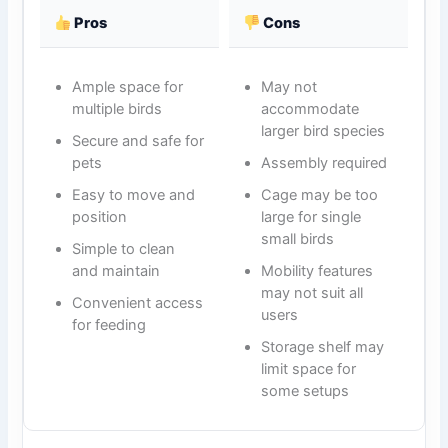
Pros
Cons
Ample space for
May not
multiple birds
accommodate
larger bird species
Secure and safe for
pets
Assembly required
Easy to move and
Cage may be too
position
large for single
small birds
Simple to clean
and maintain
Mobility features
may not suit all
Convenient access
users
for feeding
Storage shelf may
limit space for
some setups