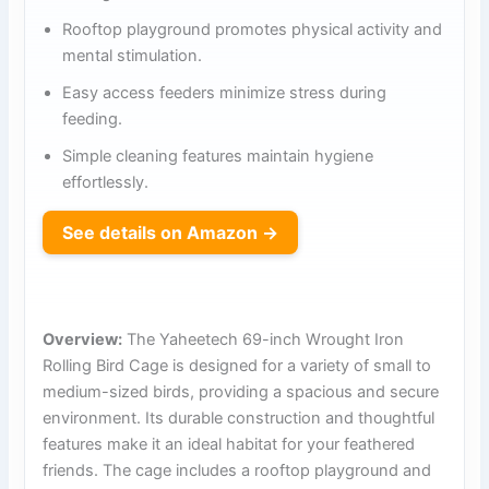
Rooftop playground promotes physical activity and
mental stimulation.
Easy access feeders minimize stress during
feeding.
Simple cleaning features maintain hygiene
effortlessly.
See details on Amazon →
Overview:
The Yaheetech 69-inch Wrought Iron
Rolling Bird Cage is designed for a variety of small to
medium-sized birds, providing a spacious and secure
environment. Its durable construction and thoughtful
features make it an ideal habitat for your feathered
friends. The cage includes a rooftop playground and