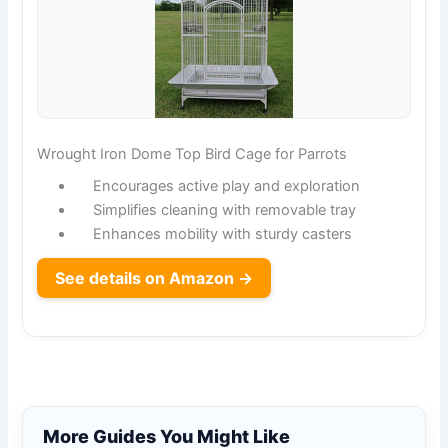
Wrought Iron Dome Top Bird Cage for Parrots
Encourages active play and exploration
Simplifies cleaning with removable tray
Enhances mobility with sturdy casters
See details on Amazon →
More Guides You Might Like